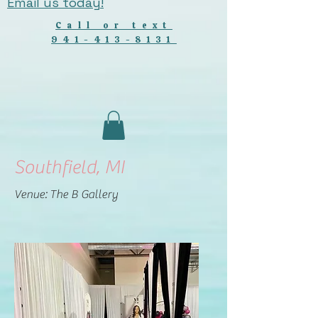
Email us today!
Call or text
941-413-8131
Southfield, MI
Venue: The B Gallery