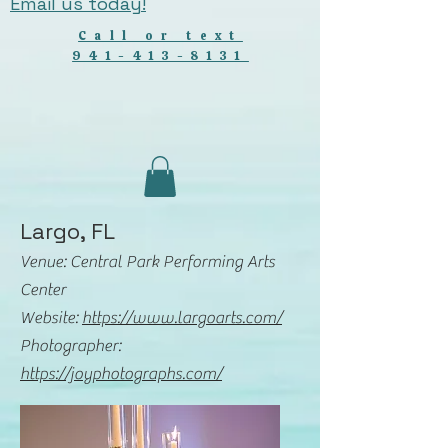
Email us today!
Call or text
941-413-8131
Largo, FL
Venue: Central Park Performing Arts
Center
Website:
https://www.largoarts.com/
Photographer:
https://joyphotographs.com/