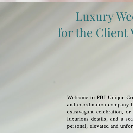
Luxury We
for the Clien
Welcome to PBJ Unique Crea
and coordination company b
extravagant celebration, or
luxurious details, and a se
personal, elevated and unfor