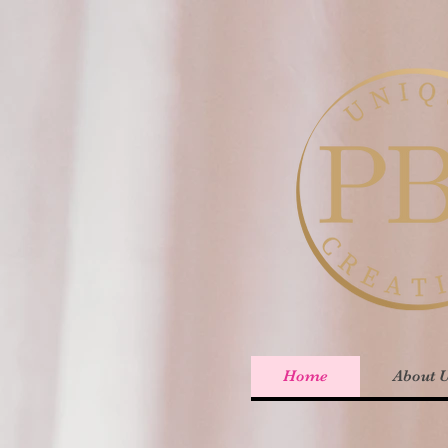
Home
About 