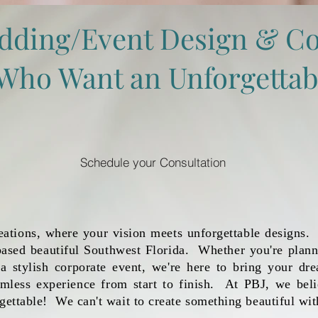
dding/Event Design & Co
t Who Want an Unforgettab
Schedule your Consultation
tions, where your vision meets unforgettable designs. 
ased beautiful Southwest Florida. Whether you're plann
 a stylish corporate event, we're here to bring your dre
amless experience from start to finish. At PBJ, we bel
gettable! We can't wait to create something beautiful wit