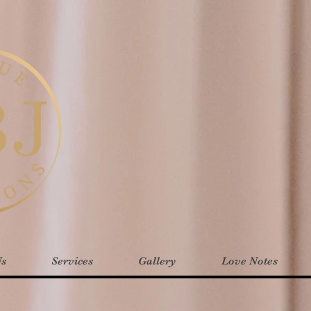
Us
Services
Gallery
Love Notes