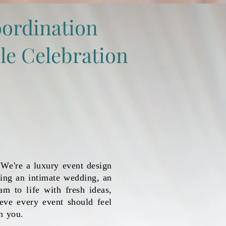
ordination
le Celebration
We're a luxury event design
ing an intimate wedding, an
am to life with fresh ideas,
ieve every event should feel
h you.