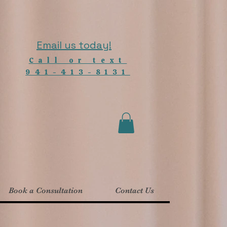
Email us today!
Call or text
941-413-8131
Book a Consultation
Contact Us